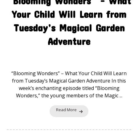
“Blooming Wonders” – What
Your Child Will Learn from
Tuesday’s Magical Garden
Adventure
The Magic Garden
24 November 2025
“Blooming Wonders” – What Your Child Will Learn
from Tuesday’s Magical Garden Adventure In this
week’s enchanting episode titled “Blooming
Wonders,” the young members of the Magic ...
Read More