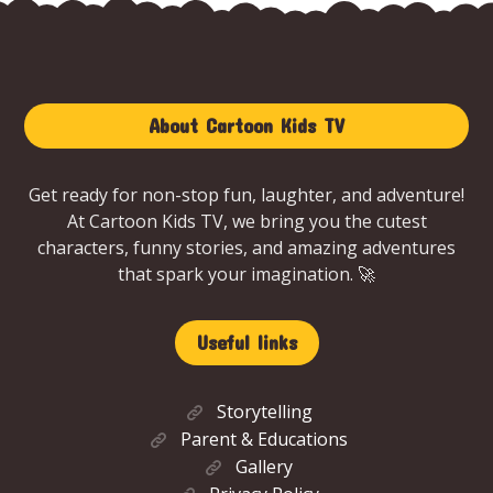
About Cartoon Kids TV
Get ready for non-stop fun, laughter, and adventure!
At Cartoon Kids TV, we bring you the cutest
characters, funny stories, and amazing adventures
that spark your imagination. 🚀
Useful links
Storytelling
Parent & Educations
Gallery