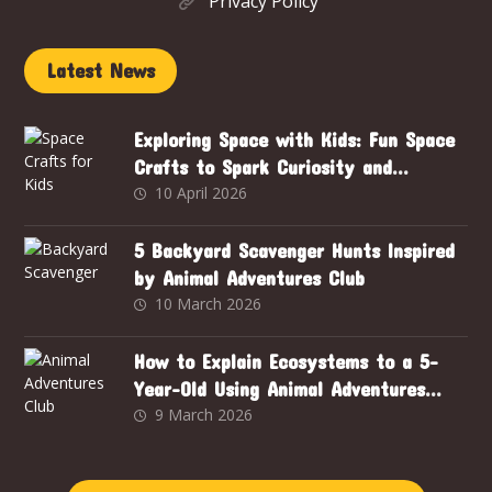
Privacy Policy
Latest News
Exploring Space with Kids: Fun Space
Crafts to Spark Curiosity and
Creativity
10 April 2026
5 Backyard Scavenger Hunts Inspired
by Animal Adventures Club
10 March 2026
How to Explain Ecosystems to a 5-
Year-Old Using Animal Adventures
Club
9 March 2026