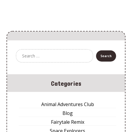
Categories
Animal Adventures Club
Blog
Fairytale Remix
Space Explorers