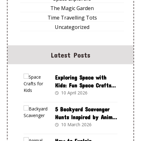
The Magic Garden
Time Travelling Tots
Uncategorized
Latest Posts
Exploring Space with
Kids: Fun Space Crafts
to Spark Curiosity and
10 April 2026
Creativity
5 Backyard Scavenger
Hunts Inspired by Animal
Adventures Club
10 March 2026