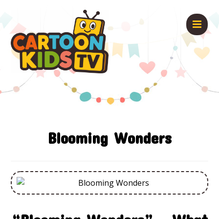
Blooming Wonders