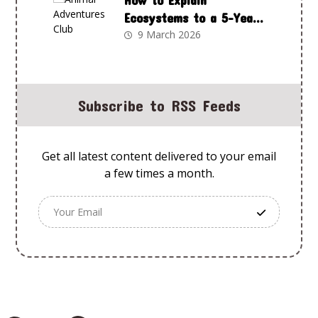
How to Explain
Ecosystems to a 5-Year-
Old Using Animal
9 March 2026
Adventures Club
Subscribe to RSS Feeds
Get all latest content delivered to your email
a few times a month.