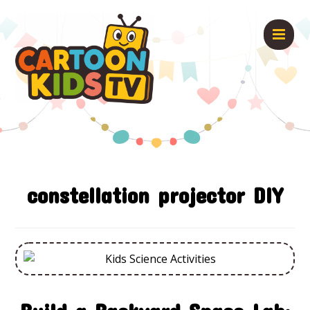
constellation projector DIY