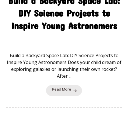
Build a Backyard Space Lab:
DIY Science Projects to
Inspire Young Astronomers
Space Explorers
19 November 2025
Build a Backyard Space Lab: DIY Science Projects to
Inspire Young Astronomers Does your child dream of
exploring galaxies or launching their own rocket?
After ...
Read More