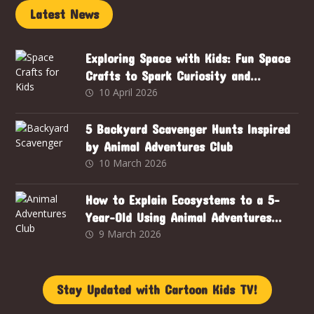
Latest News
Exploring Space with Kids: Fun Space
Crafts to Spark Curiosity and
Creativity
10 April 2026
5 Backyard Scavenger Hunts Inspired
by Animal Adventures Club
10 March 2026
How to Explain Ecosystems to a 5-
Year-Old Using Animal Adventures
Club
9 March 2026
Stay Updated with Cartoon Kids TV!