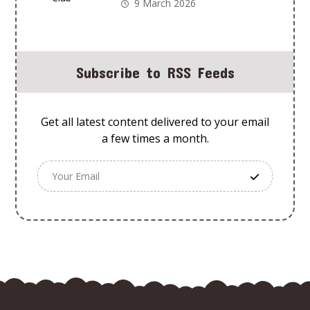
Old Using Animal
9 March 2026
Adventures Club
Subscribe to RSS Feeds
Get all latest content delivered to your email
a few times a month.