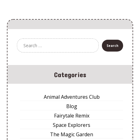
Categories
Animal Adventures Club
Blog
Fairytale Remix
Space Explorers
The Magic Garden