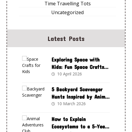
Time Travelling Tots
Uncategorized
Latest Posts
Exploring Space with
Kids: Fun Space Crafts
to Spark Curiosity and
10 April 2026
Creativity
5 Backyard Scavenger
Hunts Inspired by Animal
Adventures Club
10 March 2026
How to Explain
Ecosystems to a 5-Year-