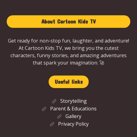
About Cartoon Kids TV
Get ready for non-stop fun, laughter, and adventure!
At Cartoon Kids TV, we bring you the cutest
characters, funny stories, and amazing adventures
that spark your imagination. 🚀
Useful links
Storytelling
Parent & Educations
Gallery
Privacy Policy