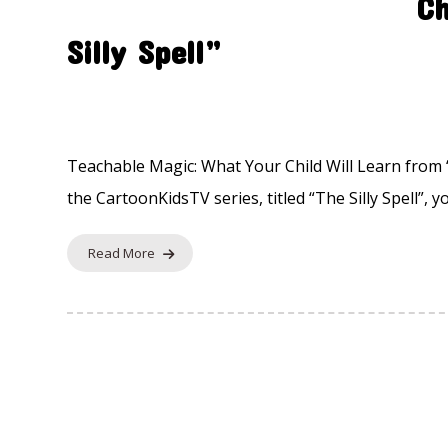
Ch
Silly Spell”
Fairytale Remix
24 November 2025
Teachable Magic: What Your Child Will Learn from “T
the CartoonKidsTV series, titled “The Silly Spell”, yo
Read More