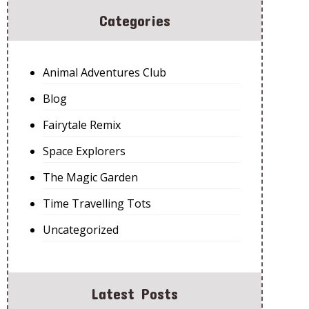
Categories
Animal Adventures Club
Blog
Fairytale Remix
Space Explorers
The Magic Garden
Time Travelling Tots
Uncategorized
Latest Posts