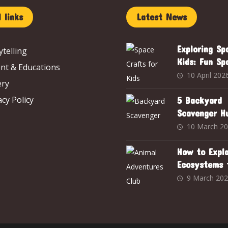
 links
Latest News
Exploring Sp
ytelling
Kids: Fun Sp
nt & Educations
Crafts to Sp
10 April 202
ery
Curiosity an
acy Policy
Creativity
5 Backyard
Scavenger H
Inspired by 
10 March 2
Adventures 
How to Expla
Ecosystems 
Year-Old Usi
9 March 20
Animal Adve
Club