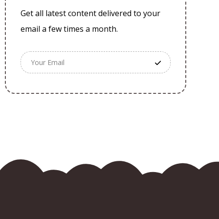
Get all latest content delivered to your
email a few times a month.