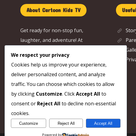
About Cartoon Kids TV
Useful
Get ready for non-stop fun,
Stor
laughter, and adventure! At
Pare
Cartoon Kids TV, we bring you the
Gall
We respect your privacy
cutest characters, funny stories,
Priv
Cookies help us improve your experience,
and amazing adventures that
deliver personalized content, and analyze
spark your imagination. 🚀
traffic. You can choose which cookies to allow
by clicking
Customize
. Click
Accept All
to
consent or
Reject All
to decline non-essential
cookies.
Customize
Reject All
Accept All
Powered by