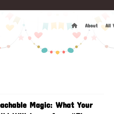
About
All 
achable Magic: What Your