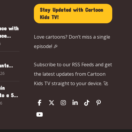
Stay Updated with Cartoon
Kids TV!
ace with
ace
Love cartoons? Don’t miss a single
ark
6
episode! 🎉
d
Subscribe to our RSS Feeds and get
unts
Animal
026
the latest updates from Cartoon
Club
Kids TV straight to your device. 🚀
in
to a 5-
ng
26
ntures