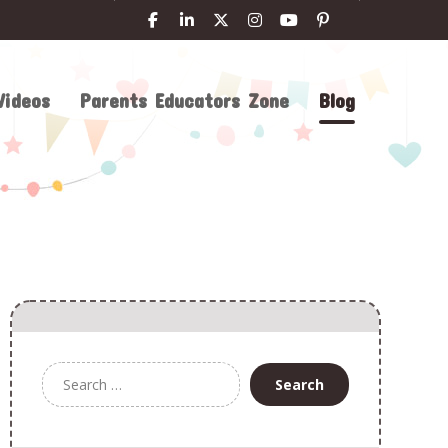
Videos
Parents Educators Zone
Blog