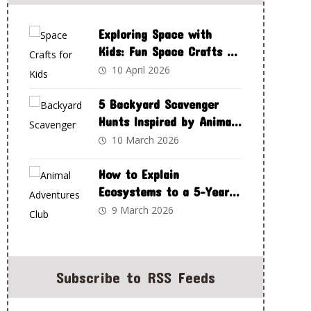
Exploring Space with
Kids: Fun Space Crafts to
Spark Curiosity and
10 April 2026
Creativity
5 Backyard Scavenger
Hunts Inspired by Animal
Adventures Club
10 March 2026
How to Explain
Ecosystems to a 5-Year-
Old Using Animal
9 March 2026
Adventures Club
Subscribe to RSS Feeds