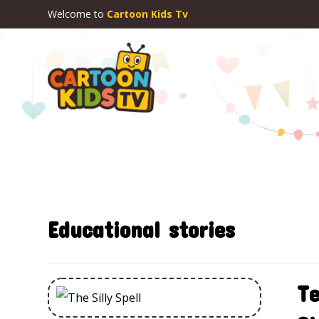
Welcome to
Cartoon Kids Tv
Educational stories
Te