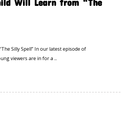
ild Will Learn from “The
he Silly Spell” In our latest episode of
ung viewers are in for a ...