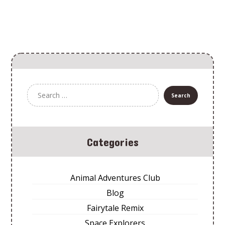
Categories
Animal Adventures Club
Blog
Fairytale Remix
Space Explorers