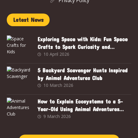
Privacy Policy
Latest News
Exploring Space with Kids: Fun Space
Crafts to Spark Curiosity and
Creativity
10 April 2026
5 Backyard Scavenger Hunts Inspired
by Animal Adventures Club
10 March 2026
How to Explain Ecosystems to a 5-
Year-Old Using Animal Adventures
Club
9 March 2026