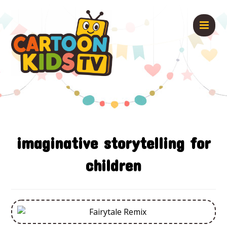
imaginative storytelling for
children