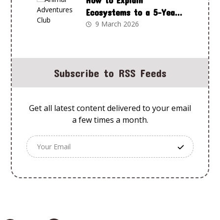
How to Explain
Ecosystems to a 5-Year-
Old Using Animal
9 March 2026
Adventures Club
Subscribe to RSS Feeds
Get all latest content delivered to your email
a few times a month.