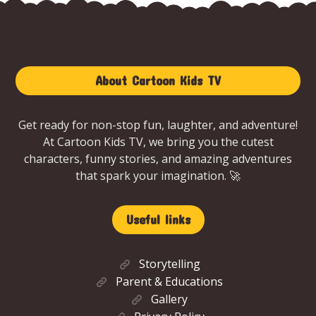
About Cartoon Kids TV
Get ready for non-stop fun, laughter, and adventure!
At Cartoon Kids TV, we bring you the cutest
characters, funny stories, and amazing adventures
that spark your imagination. 🚀
Useful links
Storytelling
Parent & Educations
Gallery