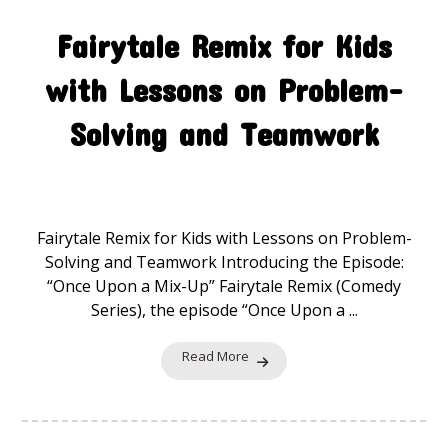
Fairytale Remix for Kids
with Lessons on Problem-
Solving and Teamwork
Fairytale Remix
19 November 2025
Fairytale Remix for Kids with Lessons on Problem-
Solving and Teamwork Introducing the Episode:
“Once Upon a Mix-Up” Fairytale Remix (Comedy
Series), the episode “Once Upon a ...
Read More