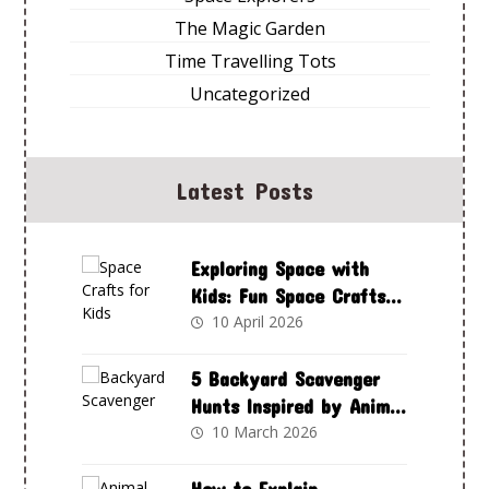
The Magic Garden
Time Travelling Tots
Uncategorized
Latest Posts
Exploring Space with
Kids: Fun Space Crafts
to Spark Curiosity and
10 April 2026
Creativity
5 Backyard Scavenger
Hunts Inspired by Animal
Adventures Club
10 March 2026