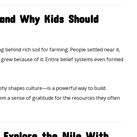
and Why Kids Should
ng behind rich soil for farming. People settled near it,
ops grew because of it. Entire belief systems even formed
hy shapes culture—is a powerful way to build
em a sense of gratitude for the resources they often
 Explore the Nile With