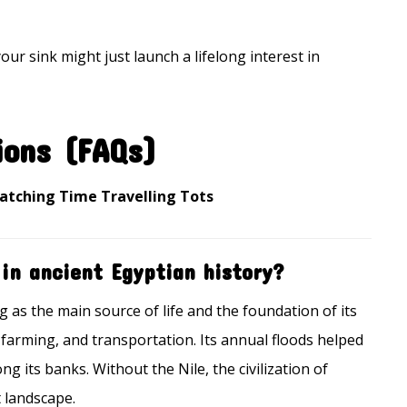
our sink might just launch a lifelong interest in
ions (FAQs)
Watching Time Travelling Tots
 in ancient Egyptian history?
g as the main source of life and the foundation of its
g, farming, and transportation. Its annual floods helped
g its banks. Without the Nile, the civilization of
t landscape.