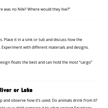
re was no Nile? Where would they live?”
s. Place it in a sink or tub and discuss how the
 Experiment with different materials and designs.
sign floats the best and can hold the most “cargo”
River or Lake
ip and observe how it’s used. Do animals drink from it?