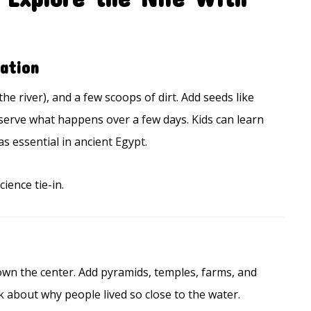
ation
the river), and a few scoops of dirt. Add seeds like
bserve what happens over a few days. Kids can learn
 essential in ancient Egypt.
ience tie-in.
own the center. Add pyramids, temples, farms, and
k about why people lived so close to the water.