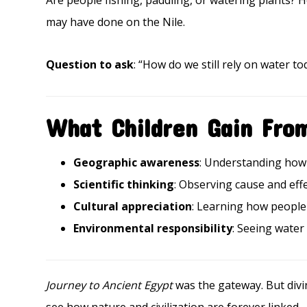
Are people fishing, paddling, or watering plants? 
may have done on the Nile.
Question to ask
: “How do we still rely on water to
What Children Gain Fro
Geographic awareness
: Understanding how 
Scientific thinking
: Observing cause and effe
Cultural appreciation
: Learning how people 
Environmental responsibility
: Seeing water
Journey to Ancient Egypt
was the gateway. But divi