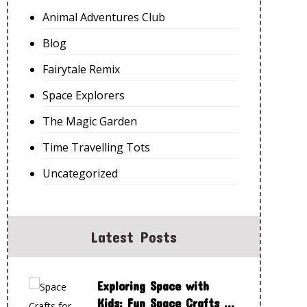
Animal Adventures Club
Blog
Fairytale Remix
Space Explorers
The Magic Garden
Time Travelling Tots
Uncategorized
Latest Posts
Exploring Space with
Kids: Fun Space Crafts to