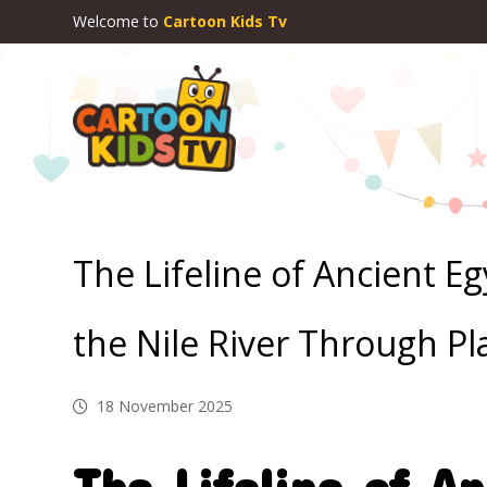
Welcome to
Cartoon Kids Tv
The Lifeline of Ancient E
the Nile River Through Pl
18 November 2025