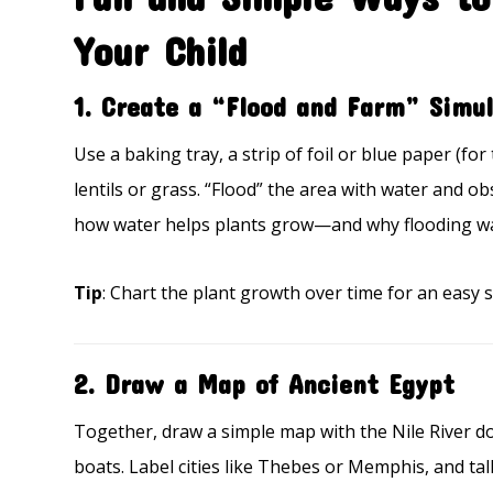
Your Child
1.
Create a “Flood and Farm” Simul
Use a baking tray, a strip of foil or blue paper (for 
lentils or grass. “Flood” the area with water and o
how water helps plants grow—and why flooding was
Tip
: Chart the plant growth over time for an easy sc
2.
Draw a Map of Ancient Egypt
Together, draw a simple map with the Nile River d
boats. Label cities like Thebes or Memphis, and tal