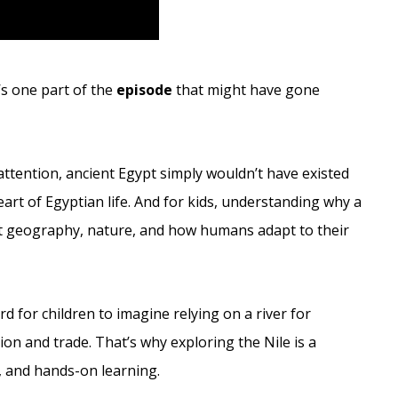
e’s one part of the
episode
that might have gone
.
ttention, ancient Egypt simply wouldn’t have existed
heart of Egyptian life. And for kids, understanding why a
ut geography, nature, and how humans adapt to their
d for children to imagine relying on a river for
n and trade. That’s why exploring the Nile is a
e, and hands-on learning.