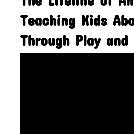
The Lifeline of An
Teaching Kids Abo
Through Play and 