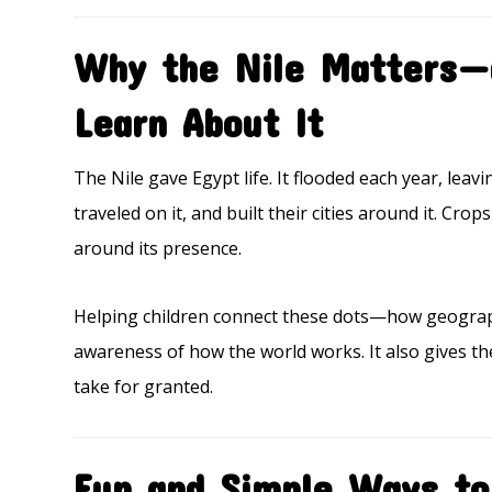
Why the Nile Matters—
Learn About It
The Nile gave Egypt life. It flooded each year, leavi
traveled on it, and built their cities around it. Cr
around its presence.
Helping children connect these dots—how geograp
awareness of how the world works. It also gives th
take for granted.
Fun and Simple Ways to