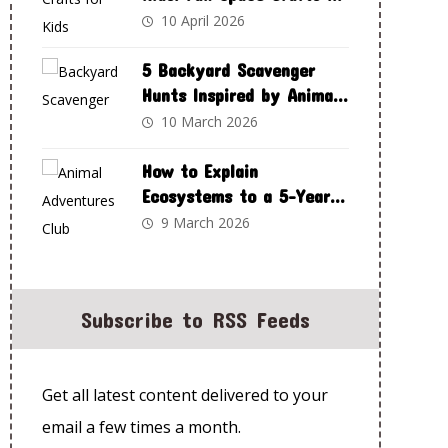
Spark Curiosity and
10 April 2026
Creativity
5 Backyard Scavenger
Hunts Inspired by Animal
Adventures Club
10 March 2026
How to Explain
Ecosystems to a 5-Year-
Old Using Animal
9 March 2026
Adventures Club
Subscribe to RSS Feeds
Get all latest content delivered to your
email a few times a month.