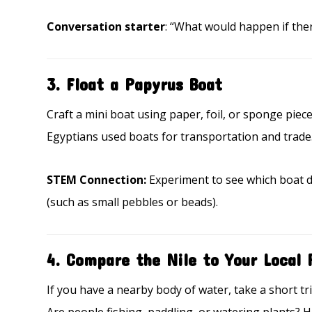
Conversation starter
: “What would happen if the
3.
Float a Papyrus Boat
Craft a mini boat using paper, foil, or sponge piece
Egyptians used boats for transportation and trade.
STEM Connection:
Experiment to see which boat de
(such as small pebbles or beads).
4.
Compare the Nile to Your Local 
If you have a nearby body of water, take a short tr