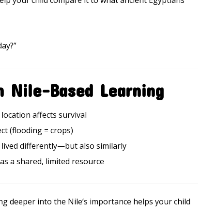
Help your child compare it to what ancient Egyptians
day?”
m Nile-Based Learning
location affects survival
ct (flooding = crops)
lived differently—but also similarly
 as a shared, limited resource
ng deeper into the Nile’s importance helps your child