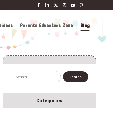
Videos
Parents Educators Zone
Blog
Categories