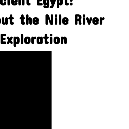
cient Egypt:
ut the Nile River
Exploration