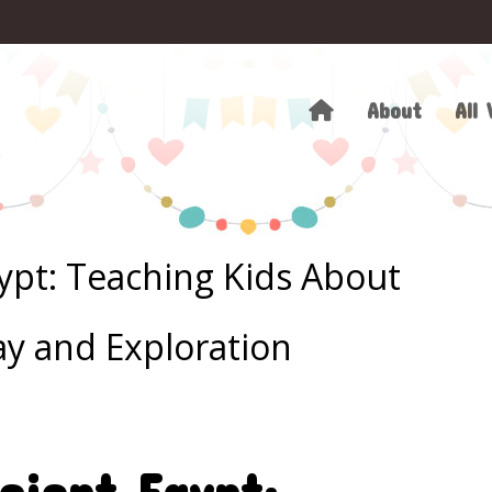
About
All 
gypt: Teaching Kids About
ay and Exploration