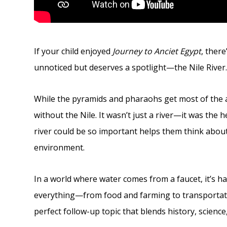
If your child enjoyed
Journey to Anciet Egypt
, ther
unnoticed but deserves a spotlight—the Nile River
While the pyramids and pharaohs get most of the a
without the Nile. It wasn’t just a river—it was the 
river could be so important helps them think abo
environment.
In a world where water comes from a faucet, it’s har
everything—from food and farming to transportatio
perfect follow-up topic that blends history, scienc