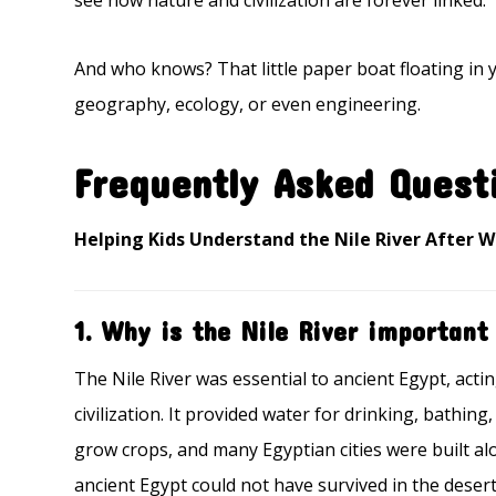
see how nature and civilization are forever linked.
And who knows? That little paper boat floating in y
geography, ecology, or even engineering.
Frequently Asked Quest
Helping Kids Understand the Nile River After 
1. Why is the Nile River important
The Nile River was essential to ancient Egypt, actin
civilization. It provided water for drinking, bathin
grow crops, and many Egyptian cities were built alon
ancient Egypt could not have survived in the deser